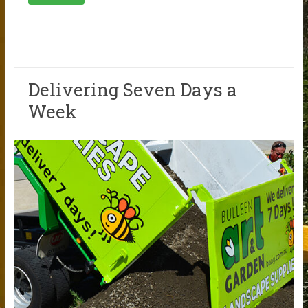
Delivering Seven Days a
Week