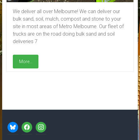
We deliver all over Melbourne! We can deliver our
bulk sand, soil, mulch, compost and stone to your
site in most areas of Metro Melbourne. Our fleet of
trucks are on the road doing bulk sand and soil
deliveries 7
More...
bluesky
facebook
instagram