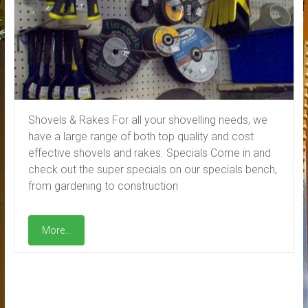
Shovels & Rakes For all your shovelling needs, we
have a large range of both top quality and cost
effective shovels and rakes. Specials Come in and
check out the super specials on our specials bench,
from gardening to construction
More...