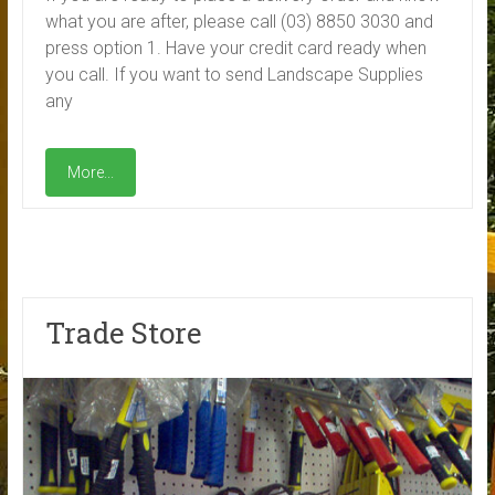
what you are after, please call (03) 8850 3030 and
press option 1. Have your credit card ready when
you call. If you want to send Landscape Supplies
any
More...
Trade Store