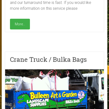
and our turnaround time is fast. If you would like
more information on this service please
More...
Crane Truck / Bulka Bags