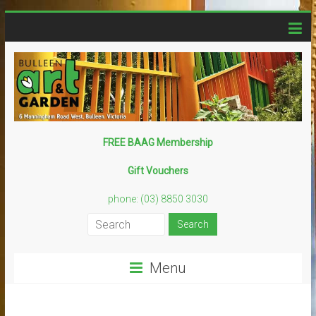
Skip
to
content
Bulleen
FREE BAAG Membership
Art
Gift Vouchers
Garden
phone: (03) 8850 3030
Creative
–
Sustainable
Menu
–
Fun