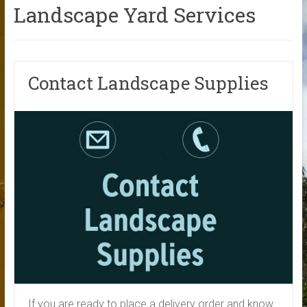
Landscape Yard Services
Contact Landscape Supplies
If you are ready to place a delivery order and know