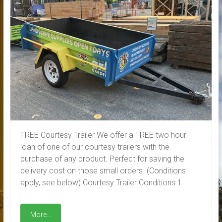
FREE Courtesy Trailer We offer a FREE two hour
loan of one of our courtesy trailers with the
purchase of any product. Perfect for saving the
delivery cost on those small orders. (Conditions
apply, see below) Courtesy Trailer Conditions 1
More...