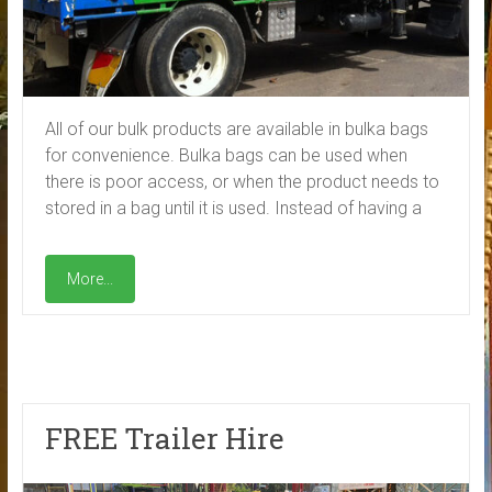
All of our bulk products are available in bulka bags
for convenience. Bulka bags can be used when
there is poor access, or when the product needs to
stored in a bag until it is used. Instead of having a
More...
FREE Trailer Hire