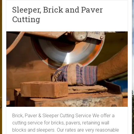
Sleeper, Brick and Paver
Cutting
Brick, Paver & Sleeper Cutting Service We offer a
cutting service for bricks, pavers, retaining wall
blocks and sleepers. Our rates are very reasonable