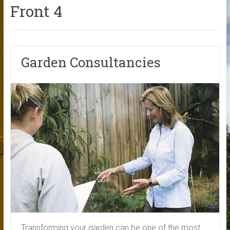
Front 4
Garden Consultancies
Transforming your garden can be one of the most