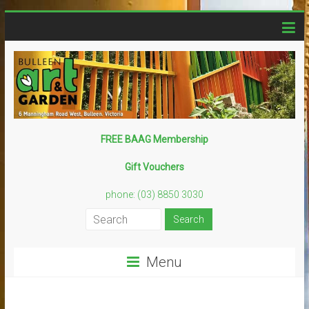
Skip
to
content
Bulleen
FREE BAAG Membership
Art
Gift Vouchers
Garden
phone: (03) 8850 3030
Creative
–
Sustainable
Menu
–
Fun