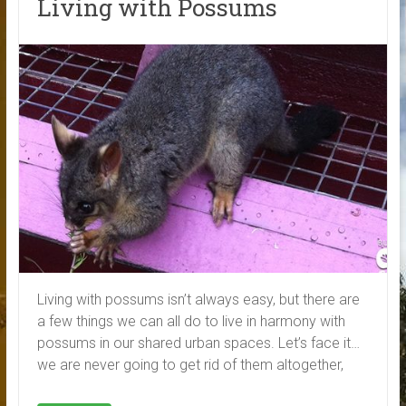
Living with Possums
Living with possums isn’t always easy, but there are
a few things we can all do to live in harmony with
possums in our shared urban spaces. Let’s face it…
we are never going to get rid of them altogether,