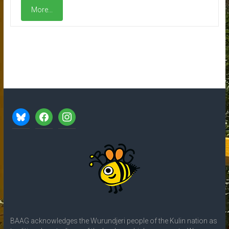
More...
bluesky
facebook
instagram
BAAG acknowledges the Wurundjeri people of the Kulin nation as