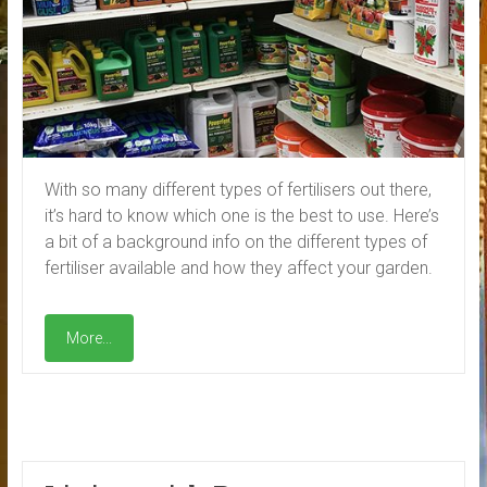
With so many different types of fertilisers out there,
it’s hard to know which one is the best to use. Here’s
a bit of a background info on the different types of
fertiliser available and how they affect your garden.
More...