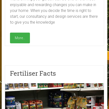
enjoyable and rewarding changes you can make in
your home. When you decide the time is right to
start, our consultancy and design services are there
to give you the knowledge
More...
Fertiliser Facts