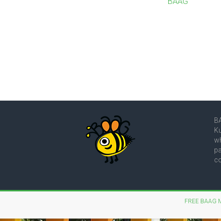
BAAG
BA
Ku
wh
pa
co
FREE BAAG 