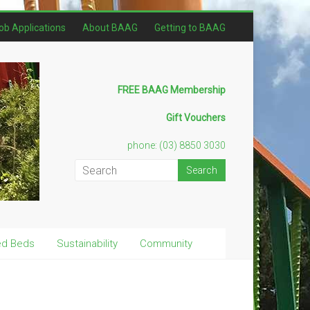
ob Applications
About BAAG
Getting to BAAG
FREE BAAG Membership
Gift Vouchers
phone: (03) 8850 3030
ed Beds
Sustainability
Community