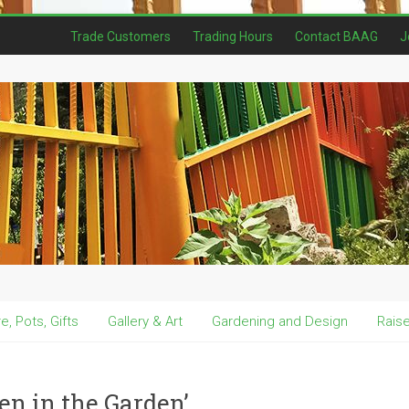
Trade Customers
Trading Hours
Contact BAAG
J
, Pots, Gifts
Gallery & Art
Gardening and Design
Rais
en in the Garden’