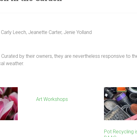
 Carly Leech, Jeanette Carter, Jenie Yolland
Curated by their owners, they are nevertheless responsive to the
ocal weather.
Art Workshops
Pot Recycling i