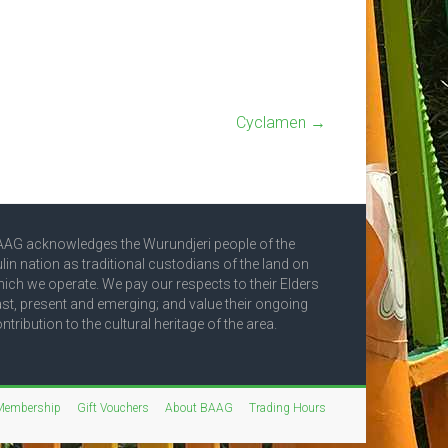
Cyclamen
→
AG acknowledges the Wurundjeri people of the
lin nation as traditional custodians of the land on
ich we operate. We pay our respects to their Elders
st, present and emerging; and value their ongoing
ntribution to the cultural heritage of the area.
Membership
Gift Vouchers
About BAAG
Trading Hours