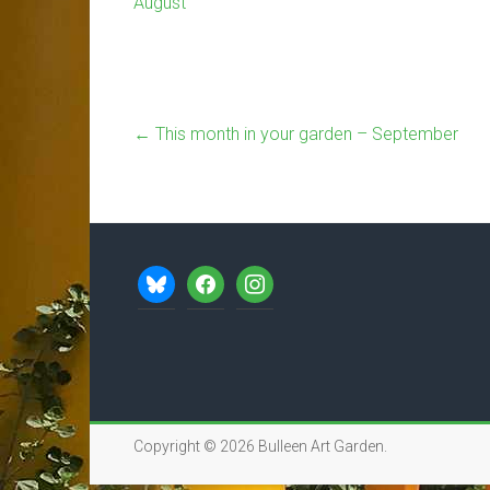
August
←
This month in your garden – September
bluesky
facebook
instagram
Copyright © 2026
Bulleen Art Garden
.