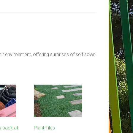
ir environment, offering surprises of self sown
s back at
Plant Tiles