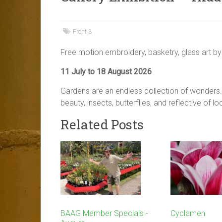
Front 3
Free motion embroidery, basketry, glass art by
11 July to 18 August 2026
Gardens are an endless collection of wonders. 
beauty, insects, butterflies, and reflective of l
Related Posts
BAAG Member Specials -
Cyclamen